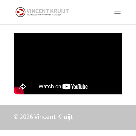
© 2026 Vincent Kruijt